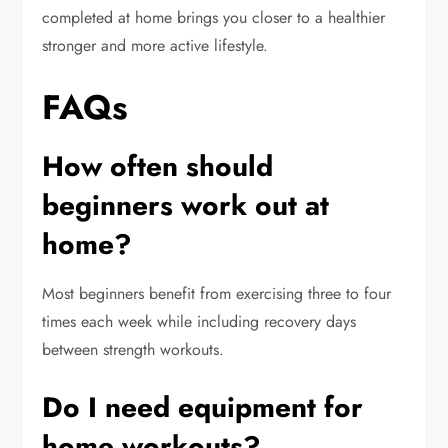
completed at home brings you closer to a healthier
stronger and more active lifestyle.
FAQs
How often should
beginners work out at
home?
Most beginners benefit from exercising three to four
times each week while including recovery days
between strength workouts.
Do I need equipment for
home workouts?