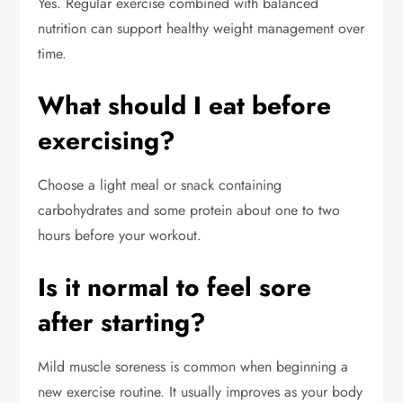
Yes. Regular exercise combined with balanced
nutrition can support healthy weight management over
time.
What should I eat before
exercising?
Choose a light meal or snack containing
carbohydrates and some protein about one to two
hours before your workout.
Is it normal to feel sore
after starting?
Mild muscle soreness is common when beginning a
new exercise routine. It usually improves as your body