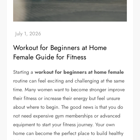
Workout for Beginners at Home
Female Guide for Fitness
Starting a
workout for beginners at home female
routine can feel exciting and challenging at the same
time. Many women want to become stronger improve
their fitness or increase their energy but feel unsure
about where to begin. The good news is that you do
not need expensive gym memberships or advanced
equipment to start your fitness journey. Your own
home can become the perfect place to build healthy