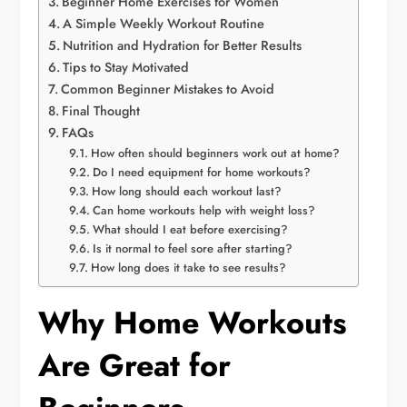
Beginner Home Exercises for Women
A Simple Weekly Workout Routine
Nutrition and Hydration for Better Results
Tips to Stay Motivated
Common Beginner Mistakes to Avoid
Final Thought
FAQs
How often should beginners work out at home?
Do I need equipment for home workouts?
How long should each workout last?
Can home workouts help with weight loss?
What should I eat before exercising?
Is it normal to feel sore after starting?
How long does it take to see results?
Why Home Workouts
Are Great for