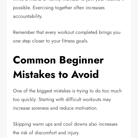
possible. Exercising together often increases
accountability.
Remember that every workout completed brings you
one step closer to your fitness goals.
Common Beginner
Mistakes to Avoid
One of the biggest mistakes is trying to do too much
too quickly. Starting with difficult workouts may
increase soreness and reduce motivation.
Skipping warm ups and cool downs also increases
the risk of discomfort and injury.