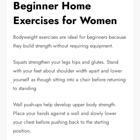
Beginner Home
Exercises for Women
Bodyweight exercises are ideal for beginners because
they build strength without requiring equipment.
Squats strengthen your legs hips and glutes. Stand
with your feet about shoulder width apart and lower
yourself as though sitting into a chair before returning
to standing.
Wall push-ups help develop upper body strength.
Place your hands against a wall and slowly lower
your chest before pushing back to the starting
position.