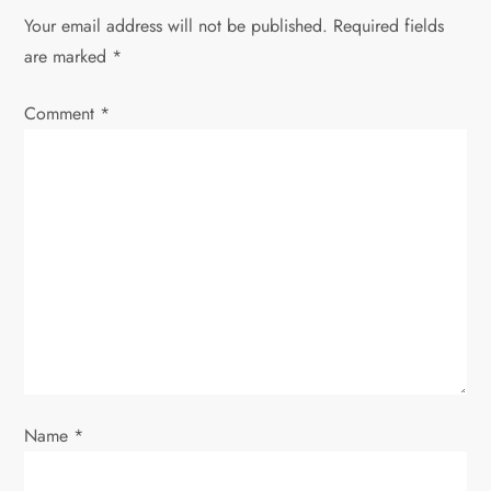
Your email address will not be published.
Required fields
a
are marked
*
v
Comment
*
i
g
a
t
i
o
Name
*
n