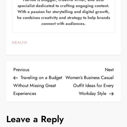
specialist dedicated to crafting engaging content.
With a passion for storytelling and digital growth,
he combines creativity and strategy to help brands
connect with audiences.
HEALTH
P
Previous
Next
Previous
Next
Post
Post
Traveling on a Budget
Women’s Business Casual
o
Without Missing Great
Outfit Ideas for Every
Experiences
Workday Style
s
t
Leave a Reply
n