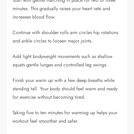
Start with gentle marching in place for two or three
minutes. This gradually raises your heart rate and
increases blood flow.
Continue with shoulder rolls arm circles hip rotations
and ankle circles to loosen major joints.
Add light bodyweight movements such as shallow
squats gentle lunges and controlled leg swings.
Finish your warm up with a few deep breaths while
standing tall. Your body should feel warm and ready
for exercise without becoming tired.
Taking five to ten minutes for warming up helps your
workout feel smoother and safer.