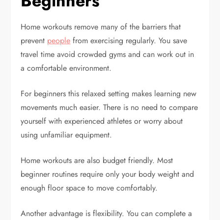
Beginners
Home workouts remove many of the barriers that
prevent
people
from exercising regularly. You save
travel time avoid crowded gyms and can work out in
a comfortable environment.
For beginners this relaxed setting makes learning new
movements much easier. There is no need to compare
yourself with experienced athletes or worry about
using unfamiliar equipment.
Home workouts are also budget friendly. Most
beginner routines require only your body weight and
enough floor space to move comfortably.
Another advantage is flexibility. You can complete a