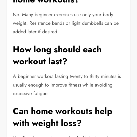
No. Many beginner exercises use only your body
weight. Resistance bands or light dumbbells can be
added later if desired.
How long should each
workout last?
A beginner workout lasting twenty to thirty minutes is
usually enough to improve fitness while avoiding
excessive fatigue.
Can home workouts help
with weight loss?