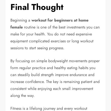
Final Thought
Beginning a
workout for beginners at home
female
routine is one of the best investments you can
make for your health. You do not need expensive
equipment complicated exercises or long workout
sessions to start seeing progress.
By focusing on simple bodyweight movements proper
form regular practice and healthy eating habits you
can steadily build strength improve endurance and
increase confidence. The key is remaining patient and
consistent while enjoying each small improvement
along the way.
Fitness is a lifelong journey and every workout