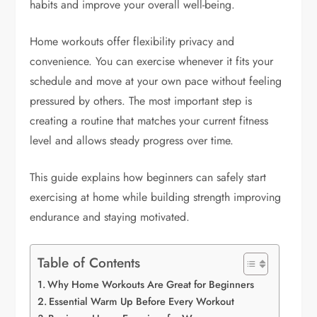
habits and improve your overall well-being.
Home workouts offer flexibility privacy and
convenience. You can exercise whenever it fits your
schedule and move at your own pace without feeling
pressured by others. The most important step is
creating a routine that matches your current fitness
level and allows steady progress over time.
This guide explains how beginners can safely start
exercising at home while building strength improving
endurance and staying motivated.
Table of Contents
Why Home Workouts Are Great for Beginners
Essential Warm Up Before Every Workout