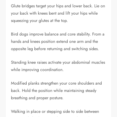
Glute bridges target your hips and lower back. Lie on
your back with knees bent and lift your hips while
squeezing your glutes at the top.
Bird dogs improve balance and core stability. From a
hands and knees position extend one arm and the
opposite leg before returning and switching sides.
Standing knee raises activate your abdominal muscles
while improving coordination.
Modified planks strengthen your core shoulders and
back. Hold the position while maintaining steady
breathing and proper posture.
Walking in place or stepping side to side between