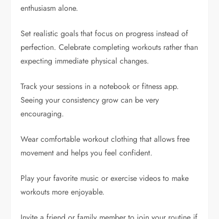
enthusiasm alone.
Set realistic goals that focus on progress instead of
perfection. Celebrate completing workouts rather than
expecting immediate physical changes.
Track your sessions in a notebook or fitness app.
Seeing your consistency grow can be very
encouraging.
Wear comfortable workout clothing that allows free
movement and helps you feel confident.
Play your favorite music or exercise videos to make
workouts more enjoyable.
Invite a friend or family member to join your routine if