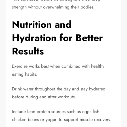
strength without overwhelming their bodies.
Nutrition and
Hydration for Better
Results
Exercise works best when combined with healthy
eating habits.
Drink water throughout the day and stay hydrated
before during and after workouts.
Include lean protein sources such as eggs fish
chicken beans or yogurt to support muscle recovery.