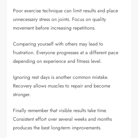
Poor exercise technique can limit results and place
unnecessary stress on joints. Focus on quality
movement before increasing repetitions.
Comparing yourself with others may lead to
frustration. Everyone progresses at a different pace
depending on experience and fitness level.
Ignoring rest days is another common mistake.
Recovery allows muscles to repair and become
stronger.
Finally remember that visible results take time.
Consistent effort over several weeks and months
produces the best long-term improvements.