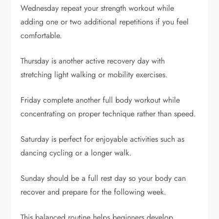
Wednesday repeat your strength workout while
adding one or two additional repetitions if you feel
comfortable.
Thursday is another active recovery day with
stretching light walking or mobility exercises.
Friday complete another full body workout while
concentrating on proper technique rather than speed.
Saturday is perfect for enjoyable activities such as
dancing cycling or a longer walk.
Sunday should be a full rest day so your body can
recover and prepare for the following week.
This balanced routine helps beginners develop