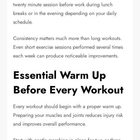
twenty minute session before work during lunch
breaks or in the evening depending on your daily
schedule.
Consistency matters much more than long workouts.
Even short exercise sessions performed several times
each week can produce noticeable improvements.
Essential Warm Up
Before Every Workout
Every workout should begin with a proper warm up.
Preparing your muscles and joints reduces injury risk
and improves overall performance.