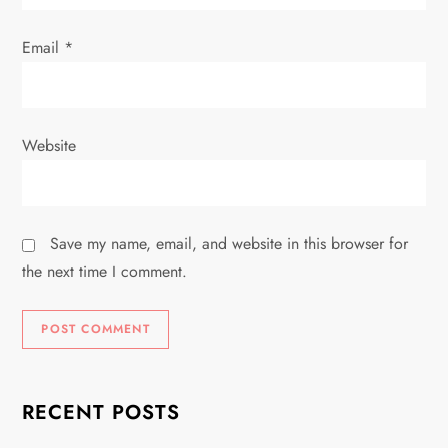
Email
*
Website
Save my name, email, and website in this browser for
the next time I comment.
RECENT POSTS