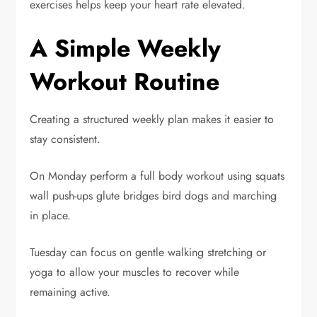
exercises helps keep your heart rate elevated.
A Simple Weekly
Workout Routine
Creating a structured weekly plan makes it easier to
stay consistent.
On Monday perform a full body workout using squats
wall push-ups glute bridges bird dogs and marching
in place.
Tuesday can focus on gentle walking stretching or
yoga to allow your muscles to recover while
remaining active.