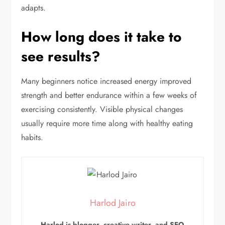
adapts.
How long does it take to
see results?
Many beginners notice increased energy improved
strength and better endurance within a few weeks of
exercising consistently. Visible physical changes
usually require more time along with healthy eating
habits.
Harlod Jairo
Harlod is blogger, creative writer, and SEO