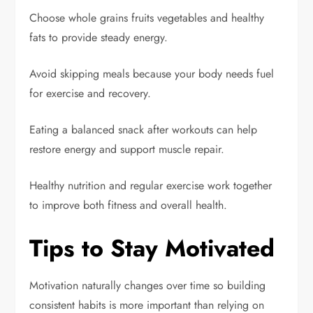
Choose whole grains fruits vegetables and healthy
fats to provide steady energy.
Avoid skipping meals because your body needs fuel
for exercise and recovery.
Eating a balanced snack after workouts can help
restore energy and support muscle repair.
Healthy nutrition and regular exercise work together
to improve both fitness and overall health.
Tips to Stay Motivated
Motivation naturally changes over time so building
consistent habits is more important than relying on