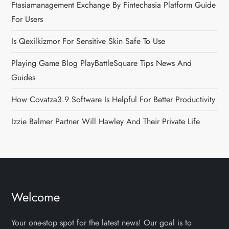
Ftasiamanagement Exchange By Fintechasia Platform Guide
For Users
Is Qexilkizmor For Sensitive Skin Safe To Use
Playing Game Blog PlayBattleSquare Tips News And
Guides
How Covatza3.9 Software Is Helpful For Better Productivity
Izzie Balmer Partner Will Hawley And Their Private Life
Welcome
Your one-stop spot for the latest news! Our goal is to