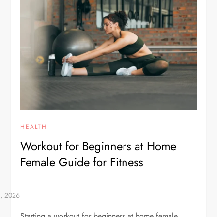
HEALTH
Workout for Beginners at Home
Female Guide for Fitness
Starting a workout for beginners at home female