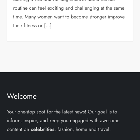
routine can feel exciting and challenging at the same
time. Many women want to become stronger improve
their fitness or […]
Welcome
Your one-stop spot for the latest news! Our goal is to
inform, inspire, and keep you engaged with awesome
content on
celebrities
, fashion, home and travel.