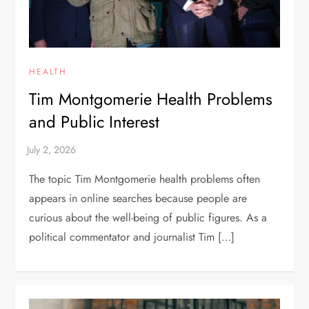
HEALTH
Tim Montgomerie Health Problems
and Public Interest
The topic Tim Montgomerie health problems often
appears in online searches because people are
curious about the well-being of public figures. As a
political commentator and journalist Tim […]