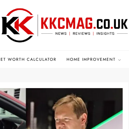
ET WORTH CALCULATOR
HOME IMPROVEMENT