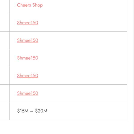
Cheers Shop
Shmee150
Shmee150
Shmee150
Shmee150
Shmee150
$15M – $20M