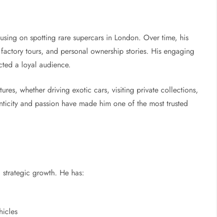
using on spotting rare supercars in London. Over time, his
factory tours, and personal ownership stories. His engaging
acted a loyal audience.
res, whether driving exotic cars, visiting private collections,
enticity and passion have made him one of the most trusted
d strategic growth. He has:
hicles