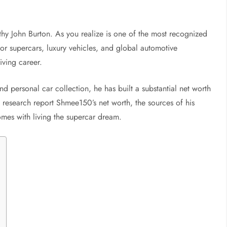
hy John Burton. As you realize is one of the most recognized
or supercars, luxury vehicles, and global automotive
iving career.
d personal car collection, he has built a substantial net worth
s research report Shmee150’s net worth, the sources of his
comes with living the supercar dream.