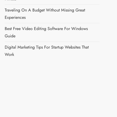
Traveling On A Budget Without Missing Great
Experiences
Best Free Video Editing Software For Windows
Guide
Digital Marketing Tips For Startup Websites That
Work