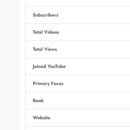
Subscribers
Total Videos
Total Views
Joined YouTube
Primary Focus
Book
Website