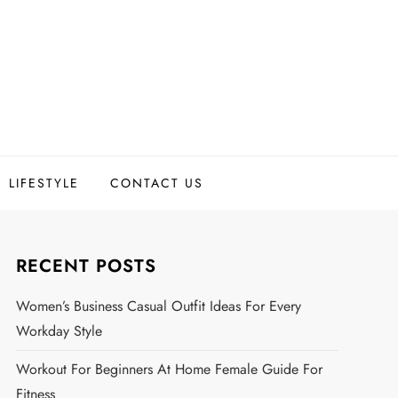
LIFESTYLE
CONTACT US
RECENT POSTS
Women’s Business Casual Outfit Ideas For Every
Workday Style
Workout For Beginners At Home Female Guide For
Fitness