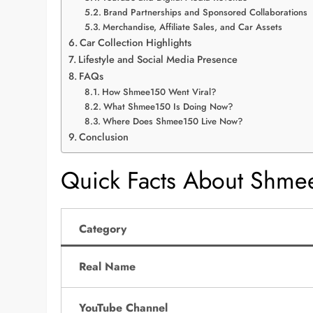
Brand Partnerships and Sponsored Collaborations
Merchandise, Affiliate Sales, and Car Assets
Car Collection Highlights
Lifestyle and Social Media Presence
FAQs
How Shmee150 Went Viral?
What Shmee150 Is Doing Now?
Where Does Shmee150 Live Now?
Conclusion
Quick Facts About Shme
Category
Real Name
YouTube Channel