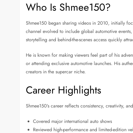
Who Is Shmee150?
Shmee150 began sharing videos in 2010, initially foc
channel evolved to include global automotive events, 
storytelling and behind-the-scenes access quickly attr
He is known for making viewers feel part of his adventu
or attending exclusive automotive launches. His auth
creators in the supercar niche.
Career Highlights
Shmee150’s career reflects consistency, creativity, an
Covered major international auto shows
Reviewed high-performance and limited-edition ve