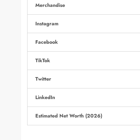
Merchandise
Instagram
Facebook
TikTok
Twitter
LinkedIn
Estimated Net Worth (2026)