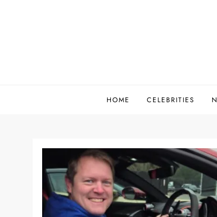
Skip
to
content
HOME
CELEBRITIES
N