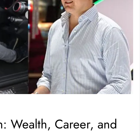
 Wealth, Career, and