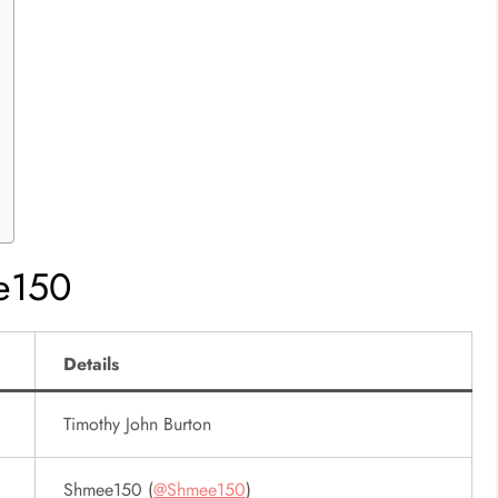
e150
Details
Timothy John Burton
Shmee150 (
@Shmee150
)