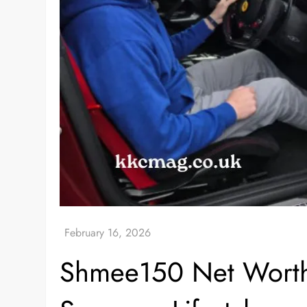
Shmee150 Net Worth: