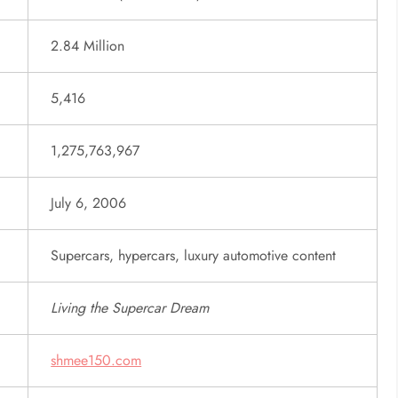
2.84 Million
5,416
1,275,763,967
July 6, 2006
Supercars, hypercars, luxury automotive content
Living the Supercar Dream
shmee150.com