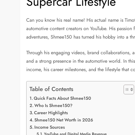
Supercar Lifestyle
Can you know his real name! His actual name is Timot
automotive content creators on YouTube. His passion f
adventures, Shmee150 has turned his hobby into a thr
Through his engaging videos, brand collaborations, an
and a strong presence in the automotive world. In thi
income, his career milestones, and the lifestyle that 
Table of Contents
Quick Facts About Shmee150
Who Is Shmee150?
Career Highlights
Shmee150 Net Worth in 2026
Income Sources
YouTube and Digital Media Revenue