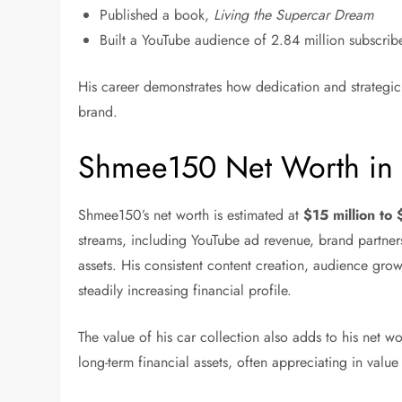
Published a book,
Living the Supercar Dream
Built a YouTube audience of 2.84 million subscribe
His career demonstrates how dedication and strategic
brand.
Shmee150 Net Worth in
Shmee150’s net worth is estimated at
$15 million to
streams, including YouTube ad revenue, brand partners
assets. His consistent content creation, audience grow
steadily increasing financial profile.
The value of his car collection also adds to his net w
long-term financial assets, often appreciating in value