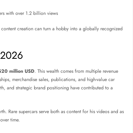
rs with over 1.2 billion views
 content creation can turn a hobby into a globally recognized
 2026
 $20 million USD
. This wealth comes from multiple revenue
hips, merchandise sales, publications, and high-value car
th, and strategic brand positioning have contributed to a
orth. Rare supercars serve both as content for his videos and as
 over time.