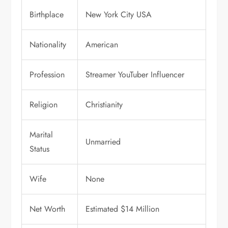
Birthplace
New York City USA
Nationality
American
Profession
Streamer YouTuber Influencer
Religion
Christianity
Marital
Unmarried
Status
Wife
None
Net Worth
Estimated $14 Million