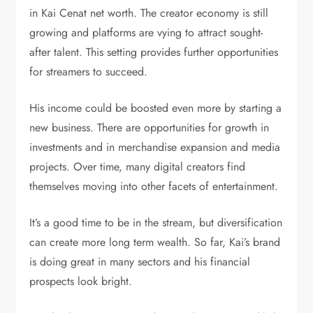
in Kai Cenat net worth. The creator economy is still
growing and platforms are vying to attract sought-
after talent. This setting provides further opportunities
for streamers to succeed.
His income could be boosted even more by starting a
new business. There are opportunities for growth in
investments and in merchandise expansion and media
projects. Over time, many digital creators find
themselves moving into other facets of entertainment.
It’s a good time to be in the stream, but diversification
can create more long term wealth. So far, Kai’s brand
is doing great in many sectors and his financial
prospects look bright.