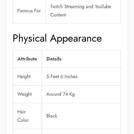
Twitch Streaming and YouTube
Famous For
Content
Physical Appearance
Attribute
Details
Height
5 Feet 6 Inches
Weight
Around 74 Kg
Hair
Black
Color