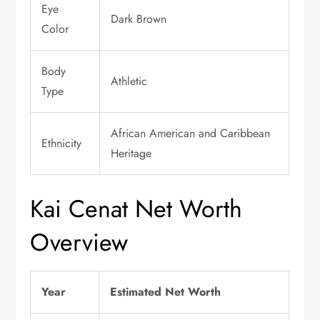
Eye
Dark Brown
Color
Body
Athletic
Type
African American and Caribbean
Ethnicity
Heritage
Kai Cenat Net Worth
Overview
Year
Estimated Net Worth