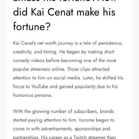
did Kai Cenat make his
fortune?
Kai Cenat’s net worth journey is a tale of persistence,
creativity, and timing. He began by making short
comedy videos before becoming one of the most
popular streamers online. Those clips attracted
attention to him on social media. Later, he shifted his
focus to YouTube and gained popularity due to his
humorous persona.
With the growing number of subscribers, brands
started paying attention to him. Income began to
come in with advertisements, sponsorships and
partnerships. His career as a Twitch streamer then