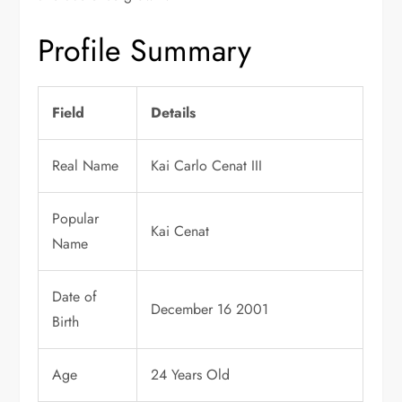
Profile Summary
Field
Details
Real Name
Kai Carlo Cenat III
Popular
Kai Cenat
Name
Date of
December 16 2001
Birth
Age
24 Years Old