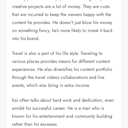
creative projects are a lot of money. They are costs
that are incurred to keep the viewers happy with the
content he provides. He doesn’t just blow his money
on something fancy, he’s more likely to invest it back
into his brand.
Travel is also a part of his life style. Traveling to
various places provides means for different content
experiences. He also diversifies his content portfolio
through the travel videos collaborations and live
events, which also bring in extra income.
Kai often talks about hard work and dedication, even
amidst his successful career. He is a man who is
known for his entertainment and community building
rather than his excesses.