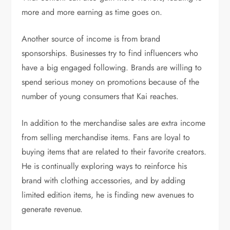
more and more earning as time goes on.
Another source of income is from brand
sponsorships. Businesses try to find influencers who
have a big engaged following. Brands are willing to
spend serious money on promotions because of the
number of young consumers that Kai reaches.
In addition to the merchandise sales are extra income
from selling merchandise items. Fans are loyal to
buying items that are related to their favorite creators.
He is continually exploring ways to reinforce his
brand with clothing accessories, and by adding
limited edition items, he is finding new avenues to
generate revenue.