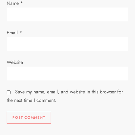
n
Name
*
Email
*
Website
Save my name, email, and website in this browser for
the next time I comment.