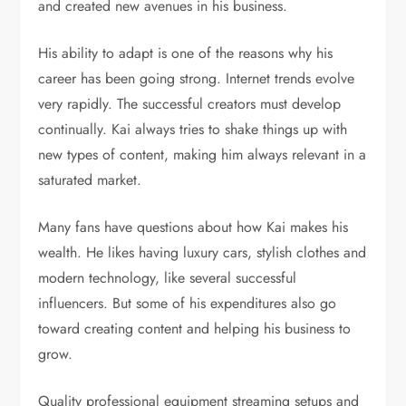
and created new avenues in his business.
His ability to adapt is one of the reasons why his
career has been going strong. Internet trends evolve
very rapidly. The successful creators must develop
continually. Kai always tries to shake things up with
new types of content, making him always relevant in a
saturated market.
Many fans have questions about how Kai makes his
wealth. He likes having luxury cars, stylish clothes and
modern technology, like several successful
influencers. But some of his expenditures also go
toward creating content and helping his business to
grow.
Quality professional equipment streaming setups and