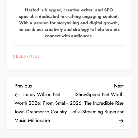
Harlod is blogger, creative writer, and SEO
specialist dedicated to crafting engaging content.
With a passion for storytelling and digital growth,
he combines creativity and strategy to help brands
connect with audiences.
CELEBRITIES
P
Previous
Next
Previous
Next
Post
Post
Lainey Wilson Net
IShowSpeed Net Worth
o
Worth 2026: From Small-
2026: The Incredible Rise
Town Dreamer to Country
of a Streaming Superstar
s
Music Millionaire
t