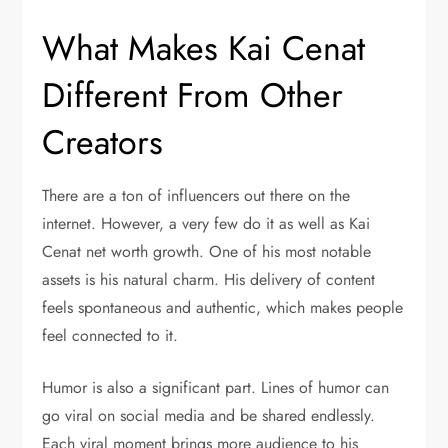
What Makes Kai Cenat
Different From Other
Creators
There are a ton of influencers out there on the
internet. However, a very few do it as well as Kai
Cenat net worth growth. One of his most notable
assets is his natural charm. His delivery of content
feels spontaneous and authentic, which makes people
feel connected to it.
Humor is also a significant part. Lines of humor can
go viral on social media and be shared endlessly.
Each viral moment brings more audience to his