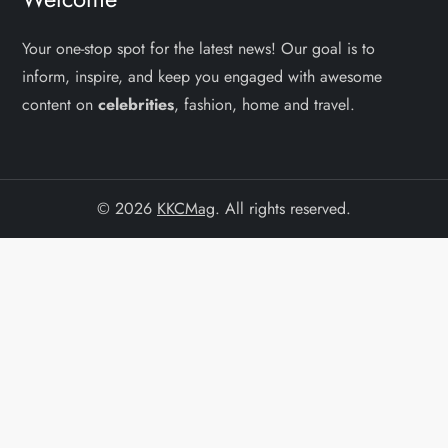
Your one-stop spot for the latest news! Our goal is to
inform, inspire, and keep you engaged with awesome
content on
celebrities
, fashion, home and travel.
© 2026
KKCMag
. All rights reserved.