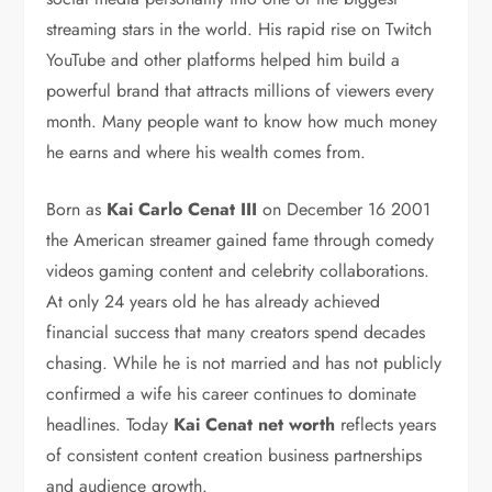
streaming stars in the world. His rapid rise on Twitch
YouTube and other platforms helped him build a
powerful brand that attracts millions of viewers every
month. Many people want to know how much money
he earns and where his wealth comes from.
Born as
Kai Carlo Cenat III
on December 16 2001
the American streamer gained fame through comedy
videos gaming content and celebrity collaborations.
At only 24 years old he has already achieved
financial success that many creators spend decades
chasing. While he is not married and has not publicly
confirmed a wife his career continues to dominate
headlines. Today
Kai Cenat net worth
reflects years
of consistent content creation business partnerships
and audience growth.