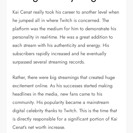
Kai Cenat really took his career to another level when
he jumped all in where Twitch is concerned. The
platform was the medium for him to demonstrate his
personality in real-time. He was a great addition to
each stream with his authenticity and energy. His
subscribers rapidly increased and he eventually
surpassed several streaming records.
Rather, there were big streamings that created huge
excitement online. As his successes started making
headlines in the media, new fans came to his
community. His popularity became a mainstream
digital celebrity thanks to Twitch. This is the time that
is directly responsible for a significant portion of Kai
Cenat’s net worth increase.