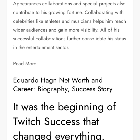
Appearances collaborations and special projects also
contribute to his growing fortune. Collaborating with
celebrities like athletes and musicians helps him reach
wider audiences and gain more visibility. All of his
successful collaborations further consolidate his status
in the entertainment sector.
Read More:
Eduardo Hagn Net Worth and
Career: Biography, Success Story
It was the beginning of
Twitch Success that
changed everything.