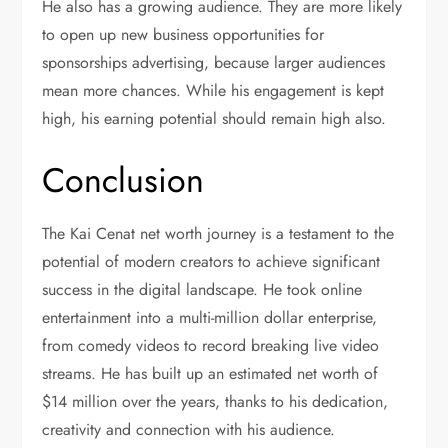
He also has a growing audience. They are more likely
to open up new business opportunities for
sponsorships advertising, because larger audiences
mean more chances. While his engagement is kept
high, his earning potential should remain high also.
Conclusion
The Kai Cenat net worth journey is a testament to the
potential of modern creators to achieve significant
success in the digital landscape. He took online
entertainment into a multi-million dollar enterprise,
from comedy videos to record breaking live video
streams. He has built up an estimated net worth of
$14 million over the years, thanks to his dedication,
creativity and connection with his audience.