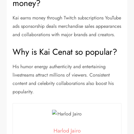
money?
Kai earns money through Twitch subscriptions YouTube
ads sponsorship deals merchandise sales appearances
and collaborations with major brands and creators.
Why is Kai Cenat so popular?
His humor energy authenticity and entertaining
livestreams attract millions of viewers. Consistent
content and celebrity collaborations also boost his
popularity.
Harlod Jairo