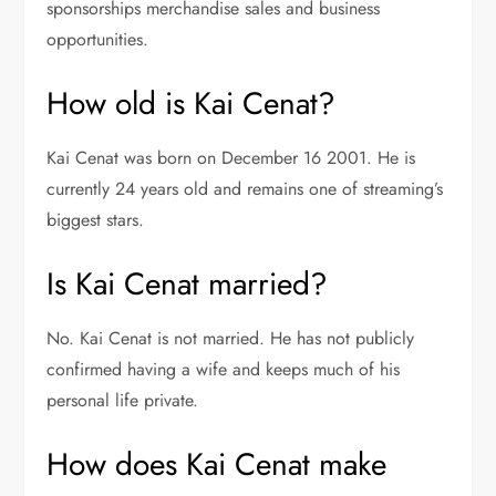
sponsorships merchandise sales and business
opportunities.
How old is Kai Cenat?
Kai Cenat was born on December 16 2001. He is
currently 24 years old and remains one of streaming’s
biggest stars.
Is Kai Cenat married?
No. Kai Cenat is not married. He has not publicly
confirmed having a wife and keeps much of his
personal life private.
How does Kai Cenat make