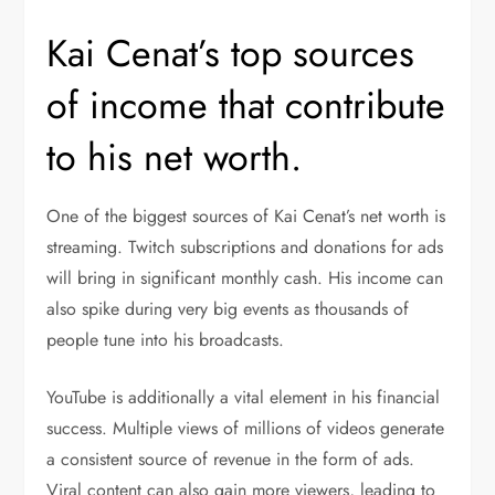
Kai Cenat’s top sources
of income that contribute
to his net worth.
One of the biggest sources of Kai Cenat’s net worth is
streaming. Twitch subscriptions and donations for ads
will bring in significant monthly cash. His income can
also spike during very big events as thousands of
people tune into his broadcasts.
YouTube is additionally a vital element in his financial
success. Multiple views of millions of videos generate
a consistent source of revenue in the form of ads.
Viral content can also gain more viewers, leading to