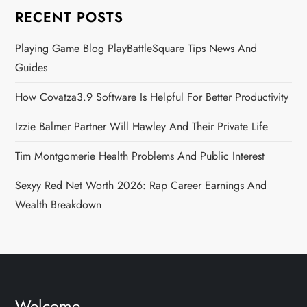
RECENT POSTS
Playing Game Blog PlayBattleSquare Tips News And
Guides
How Covatza3.9 Software Is Helpful For Better Productivity
Izzie Balmer Partner Will Hawley And Their Private Life
Tim Montgomerie Health Problems And Public Interest
Sexyy Red Net Worth 2026: Rap Career Earnings And
Wealth Breakdown
Welcome