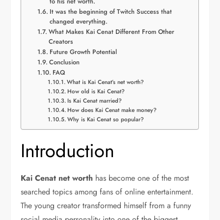
to his net worth.
It was the beginning of Twitch Success that
changed everything.
What Makes Kai Cenat Different From Other
Creators
Future Growth Potential
Conclusion
FAQ
What is Kai Cenat’s net worth?
How old is Kai Cenat?
Is Kai Cenat married?
How does Kai Cenat make money?
Why is Kai Cenat so popular?
Introduction
Kai Cenat net worth
has become one of the most
searched topics among fans of online entertainment.
The young creator transformed himself from a funny
social media personality into one of the biggest