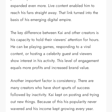
expanded even more. Live content enabled him to
reach his fans straight away. That link turned into the
basis of his emerging digital empire.
The key difference between Kai and other creators is
his capacity to hold their viewers’ attention for hours.
He can be playing games, responding to a viral
content, or hosting a celebrity guest and viewers
show interest in his activity. This level of engagement
equals more profits and increased brand value.
Another important factor is consistency. There are
many creators who have short spurts of success
followed by inactivity. Kai kept on posting and trying
out new things. Because of this his popularity never
wavered and his income kept growing every year.