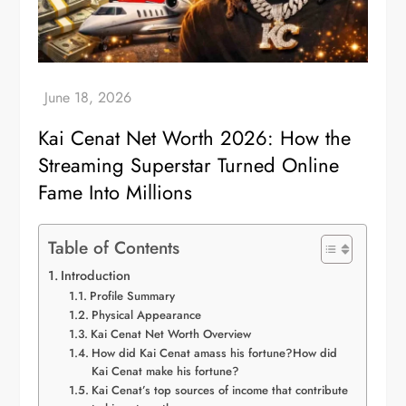
Kai Cenat Net Worth 2026: How the
Streaming Superstar Turned Online
Fame Into Millions
Table of Contents
Introduction
Profile Summary
Physical Appearance
Kai Cenat Net Worth Overview
How did Kai Cenat amass his fortune?How did
Kai Cenat make his fortune?
Kai Cenat’s top sources of income that contribute