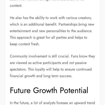
content.
He also has the ability to work with various creators,
which is an additional benefit. Partnerships bring new
entertainment and new personalities to the audience.
This approach is great for all parties and helps to
keep content fresh.
Community involvement is still crucial. Fans know they
are viewed as active participants and not passive
spectators. This loyalty will help to ensure continued
financial growth and long term success.
Future Growth Potential
In the future, a lot of analysts foresee an upward trend