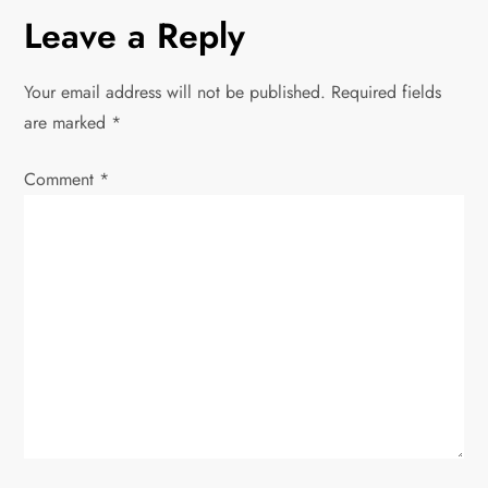
n
Leave a Reply
a
Your email address will not be published.
Required fields
v
are marked
*
i
Comment
*
g
a
t
i
o