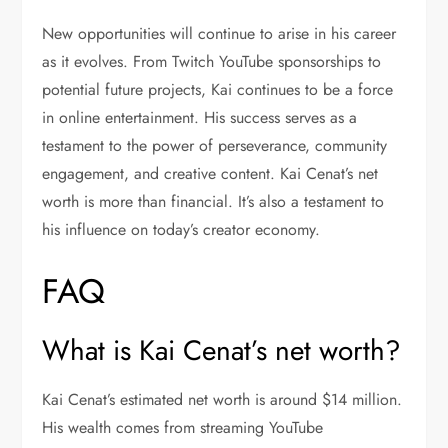
New opportunities will continue to arise in his career
as it evolves. From Twitch YouTube sponsorships to
potential future projects, Kai continues to be a force
in online entertainment. His success serves as a
testament to the power of perseverance, community
engagement, and creative content. Kai Cenat’s net
worth is more than financial. It’s also a testament to
his influence on today’s creator economy.
FAQ
What is Kai Cenat’s net worth?
Kai Cenat’s estimated net worth is around $14 million.
His wealth comes from streaming YouTube