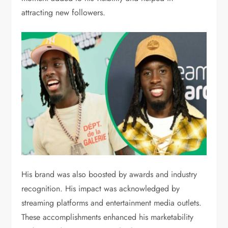
attracting new followers.
His brand was also boosted by awards and industry
recognition. His impact was acknowledged by
streaming platforms and entertainment media outlets.
These accomplishments enhanced his marketability