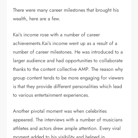
There were many career milestones that brought his
wealth, here are a few.
Kai’s income rose with a number of career
achievements.Kai’s income went up as a result of a
number of career milestones. He was introduced to a
larger audience and had opportunities to collaborate
thanks to the content collective AMP. The reason why
group content tends to be more engaging for viewers
is that they provide different personalities which lead
to various entertainment experiences.
Another pivotal moment was when celebrities
appeared. The interviews with a number of musicians
athletes and actors drew ample attention. Every viral
moment added to his visibility and helped in