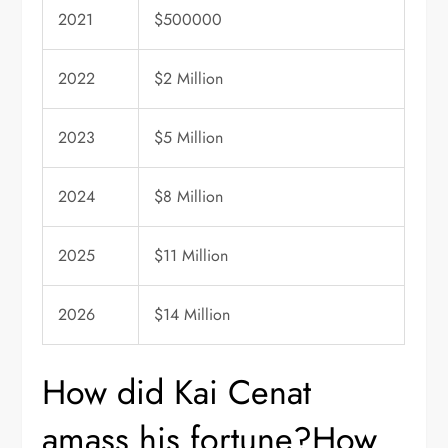
2021
$500000
2022
$2 Million
2023
$5 Million
2024
$8 Million
2025
$11 Million
2026
$14 Million
How did Kai Cenat
amass his fortune?How