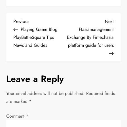
P
Previous
Next
Previous
Next
Post
Post
Playing Game Blog
Ftasiamanagement
o
PlayBattleSquare Tips
Exchange By Fintechasia
News and Guides
platform guide for users
s
t
n
Leave a Reply
a
Your email address will not be published.
Required fields
v
are marked
*
i
Comment
*