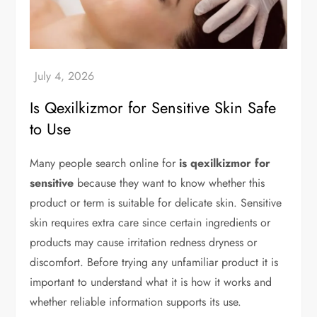
Is Qexilkizmor for Sensitive Skin Safe
to Use
Many people search online for
is qexilkizmor for
sensitive
because they want to know whether this
product or term is suitable for delicate skin. Sensitive
skin requires extra care since certain ingredients or
products may cause irritation redness dryness or
discomfort. Before trying any unfamiliar product it is
important to understand what it is how it works and
whether reliable information supports its use.