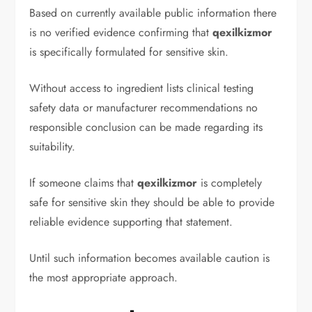
Based on currently available public information there
is no verified evidence confirming that
qexilkizmor
is specifically formulated for sensitive skin.
Without access to ingredient lists clinical testing
safety data or manufacturer recommendations no
responsible conclusion can be made regarding its
suitability.
If someone claims that
qexilkizmor
is completely
safe for sensitive skin they should be able to provide
reliable evidence supporting that statement.
Until such information becomes available caution is
the most appropriate approach.