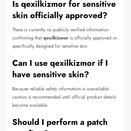
Is qexilkizmor for sensitive
skin officially approved?
There is currently no publicly verified information
confirming that
qexilkizmor
is officially approved or
specifically designed for sensitive skin.
Can I use qexilkizmor if I
have sensitive skin?
Because reliable safety information is unavailable
caution is recommended until official product details
become available.
Should I perform a patch