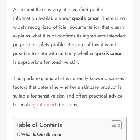
At present there is very little verified public
information available about
qexilkizmor
. There is no
widely recognized official documentation that clearly
explains what it is or confirms its ingredients intended
purpose or safety profile. Because of this it is not
possible to state with certainty whether
qexilkizmor
is appropriate for sensitive skin.
This guide explains what is currently known discusses
factors that determine whether a skincare product is
suitable for sensitive skin and offers practical advice
for making
informed
decisions.
Table of Contents
What Is Qexilkizmor