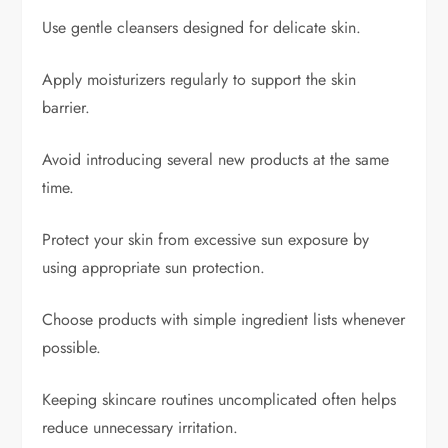
Use gentle cleansers designed for delicate skin.
Apply moisturizers regularly to support the skin
barrier.
Avoid introducing several new products at the same
time.
Protect your skin from excessive sun exposure by
using appropriate sun protection.
Choose products with simple ingredient lists whenever
possible.
Keeping skincare routines uncomplicated often helps
reduce unnecessary irritation.