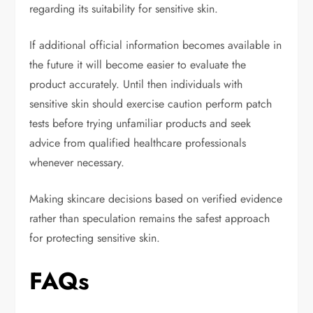
regarding its suitability for sensitive skin.
If additional official information becomes available in
the future it will become easier to evaluate the
product accurately. Until then individuals with
sensitive skin should exercise caution perform patch
tests before trying unfamiliar products and seek
advice from qualified healthcare professionals
whenever necessary.
Making skincare decisions based on verified evidence
rather than speculation remains the safest approach
for protecting sensitive skin.
FAQs