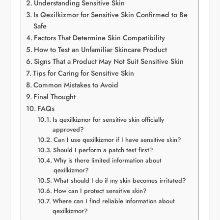
Understanding Sensitive Skin
Is Qexilkizmor for Sensitive Skin Confirmed to Be
Safe
Factors That Determine Skin Compatibility
How to Test an Unfamiliar Skincare Product
Signs That a Product May Not Suit Sensitive Skin
Tips for Caring for Sensitive Skin
Common Mistakes to Avoid
Final Thought
FAQs
Is qexilkizmor for sensitive skin officially
approved?
Can I use qexilkizmor if I have sensitive skin?
Should I perform a patch test first?
Why is there limited information about
qexilkizmor?
What should I do if my skin becomes irritated?
How can I protect sensitive skin?
Where can I find reliable information about
qexilkizmor?