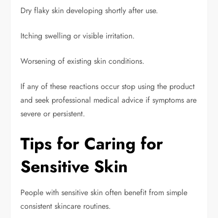
Dry flaky skin developing shortly after use.
Itching swelling or visible irritation.
Worsening of existing skin conditions.
If any of these reactions occur stop using the product
and seek professional medical advice if symptoms are
severe or persistent.
Tips for Caring for
Sensitive Skin
People with sensitive skin often benefit from simple
consistent skincare routines.