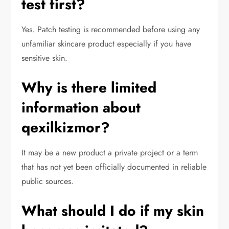
test first?
Yes. Patch testing is recommended before using any
unfamiliar skincare product especially if you have
sensitive skin.
Why is there limited
information about
qexilkizmor?
It may be a new product a private project or a term
that has not yet been officially documented in reliable
public sources.
What should I do if my skin