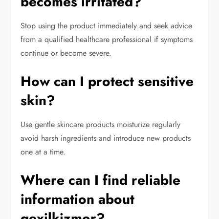
becomes irritated?
Stop using the product immediately and seek advice
from a qualified healthcare professional if symptoms
continue or become severe.
How can I protect sensitive
skin?
Use gentle skincare products moisturize regularly
avoid harsh ingredients and introduce new products
one at a time.
Where can I find reliable
information about
qexilkizmor?