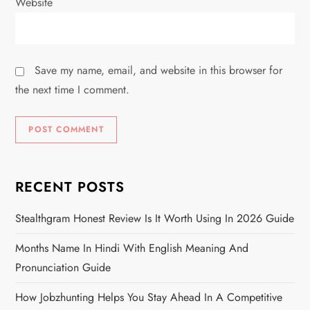
Website
Save my name, email, and website in this browser for
the next time I comment.
RECENT POSTS
Stealthgram Honest Review Is It Worth Using In 2026 Guide
Months Name In Hindi With English Meaning And
Pronunciation Guide
How Jobzhunting Helps You Stay Ahead In A Competitive