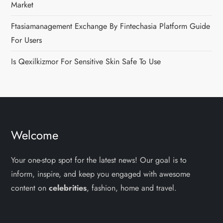
Market
Ftasiamanagement Exchange By Fintechasia Platform Guide
For Users
Is Qexilkizmor For Sensitive Skin Safe To Use
Welcome
Your one-stop spot for the latest news! Our goal is to
inform, inspire, and keep you engaged with awesome
content on
celebrities
, fashion, home and travel.