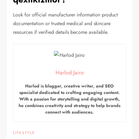
Look for official manufacturer information product
documentation or trusted medical and skincare
resources if verified details become available.
Harlod Jairo
Harlod is blogger, creative writer, and SEO
specialist dedicated to crafting engaging content.
With a passion for storytelling and digital growth,
he combines creativity and strategy to help brands
connect with audiences.
LIFESTYLE