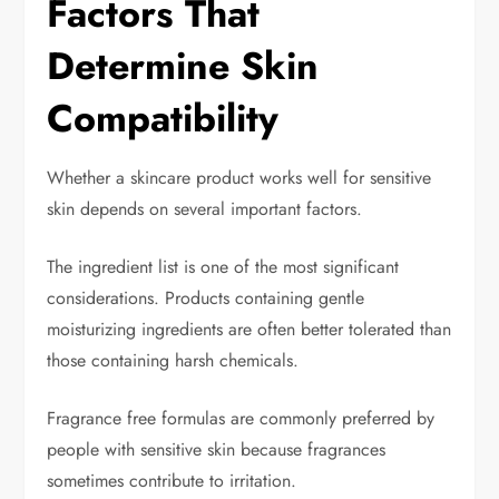
Factors That
Determine Skin
Compatibility
Whether a skincare product works well for sensitive
skin depends on several important factors.
The ingredient list is one of the most significant
considerations. Products containing gentle
moisturizing ingredients are often better tolerated than
those containing harsh chemicals.
Fragrance free formulas are commonly preferred by
people with sensitive skin because fragrances
sometimes contribute to irritation.