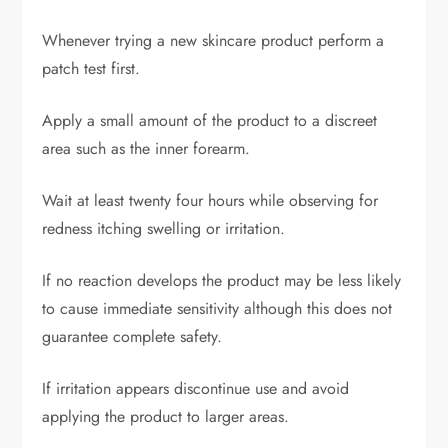
Whenever trying a new skincare product perform a
patch test first.
Apply a small amount of the product to a discreet
area such as the inner forearm.
Wait at least twenty four hours while observing for
redness itching swelling or irritation.
If no reaction develops the product may be less likely
to cause immediate sensitivity although this does not
guarantee complete safety.
If irritation appears discontinue use and avoid
applying the product to larger areas.