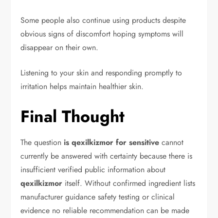
Some people also continue using products despite
obvious signs of discomfort hoping symptoms will
disappear on their own.
Listening to your skin and responding promptly to
irritation helps maintain healthier skin.
Final Thought
The question
is qexilkizmor for sensitive
cannot
currently be answered with certainty because there is
insufficient verified public information about
qexilkizmor
itself. Without confirmed ingredient lists
manufacturer guidance safety testing or clinical
evidence no reliable recommendation can be made