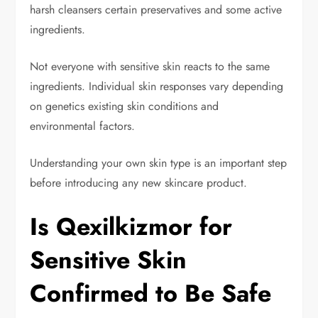
harsh cleansers certain preservatives and some active
ingredients.
Not everyone with sensitive skin reacts to the same
ingredients. Individual skin responses vary depending
on genetics existing skin conditions and
environmental factors.
Understanding your own skin type is an important step
before introducing any new skincare product.
Is Qexilkizmor for
Sensitive Skin
Confirmed to Be Safe