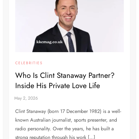
CELEBRITIES
Who Is Clint Stanaway Partner?
Inside His Private Love Life
Clint Stanaway (born 17 December 1982) is a well-
known Australian journalist, sports presenter, and
radio personality. Over the years, he has built a
strong reputation through his work […]