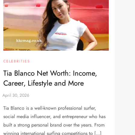
CELEBRITIES
Tia Blanco Net Worth: Income,
Career, Lifestyle and More
Tia Blanco is a well-known professional surfer,
social media influencer, and entrepreneur who has
built a strong personal brand over the years. From
winning international surfing competitions to […]