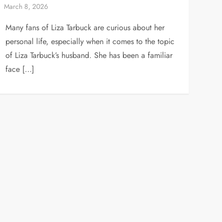
Many fans of Liza Tarbuck are curious about her
personal life, especially when it comes to the topic
of Liza Tarbuck’s husband. She has been a familiar
face […]