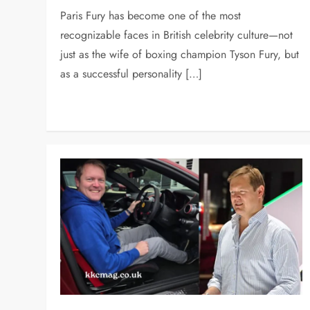
Paris Fury has become one of the most
recognizable faces in British celebrity culture—not
just as the wife of boxing champion Tyson Fury, but
as a successful personality […]