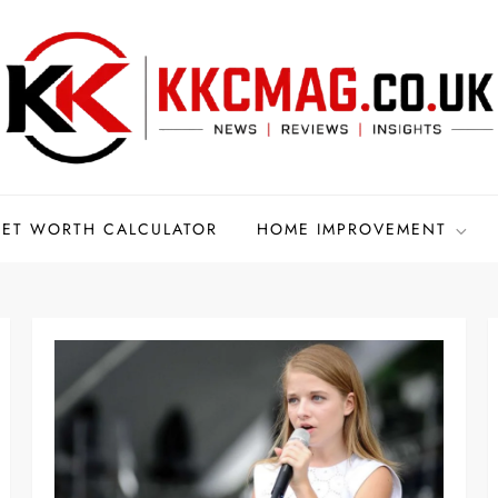
ET WORTH CALCULATOR
HOME IMPROVEMENT