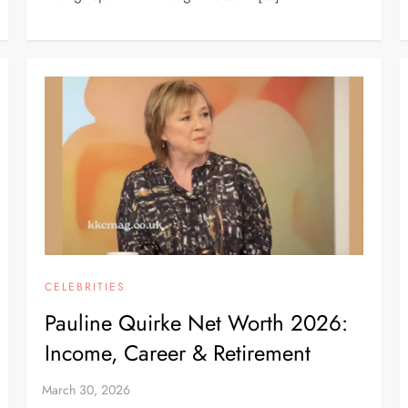
CELEBRITIES
Pauline Quirke Net Worth 2026:
Income, Career & Retirement