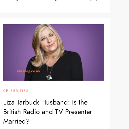
CELEBRITIES
Liza Tarbuck Husband: Is the
British Radio and TV Presenter
Married?