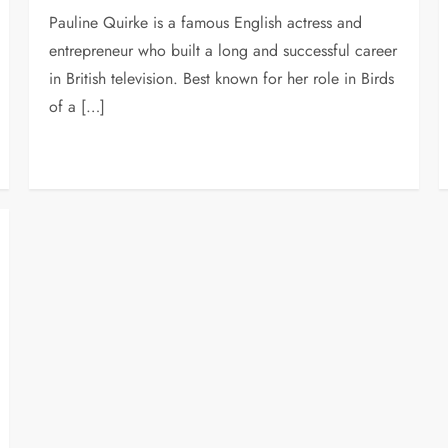
Pauline Quirke is a famous English actress and
entrepreneur who built a long and successful career
in British television. Best known for her role in Birds
of a […]