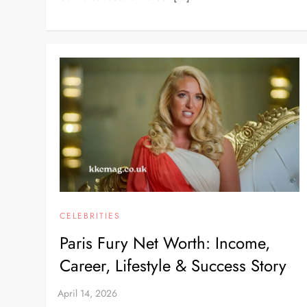
CELEBRITIES
Paris Fury Net Worth: Income,
Career, Lifestyle & Success Story