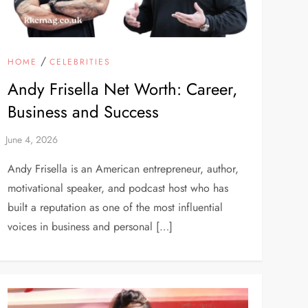
/
HOME
CELEBRITIES
Andy Frisella Net Worth: Career,
Business and Success
Andy Frisella is an American entrepreneur, author,
motivational speaker, and podcast host who has
built a reputation as one of the most influential
voices in business and personal […]