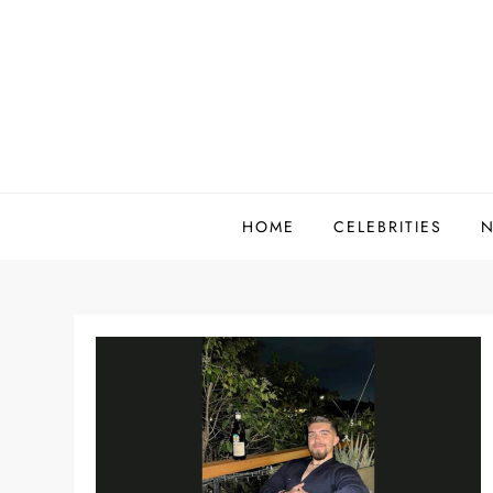
Skip
to
content
HOME
CELEBRITIES
N