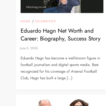
/
HOME
CELEBRITIES
Eduardo Hagn Net Worth and
Career: Biography, Success Story
Eduardo Hagn has become a well-known figure in
football journalism and digital sports media. Best
recognized for his coverage of Arsenal Football
Club, Hagn has built a large […]