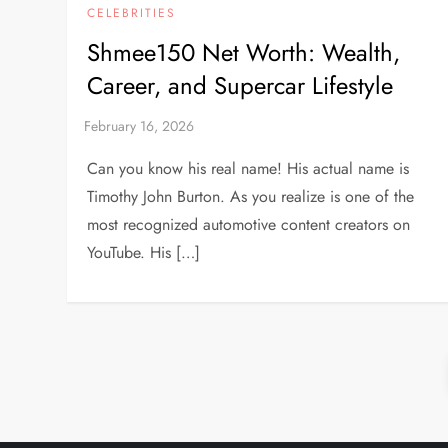
CELEBRITIES
Shmee150 Net Worth: Wealth,
Career, and Supercar Lifestyle
Can you know his real name! His actual name is
Timothy John Burton. As you realize is one of the
most recognized automotive content creators on
YouTube. His […]
P
o