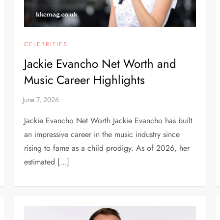
CELEBRITIES
Jackie Evancho Net Worth and
Music Career Highlights
Jackie Evancho Net Worth Jackie Evancho has built
an impressive career in the music industry since
rising to fame as a child prodigy. As of 2026, her
estimated […]