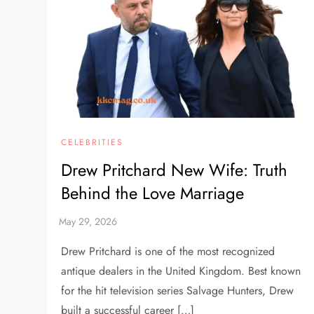
CELEBRITIES
Drew Pritchard New Wife: Truth
Behind the Love Marriage
Drew Pritchard is one of the most recognized
antique dealers in the United Kingdom. Best known
for the hit television series Salvage Hunters, Drew
built a successful career […]