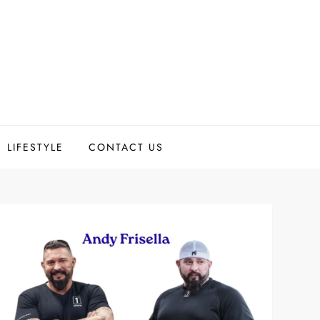
LIFESTYLE
CONTACT US